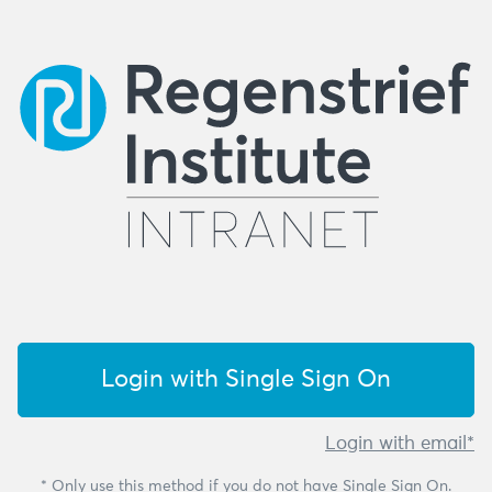
Login with Single Sign On
Login with email*
* Only use this method if you do not have Single Sign On.